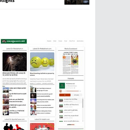
tlights