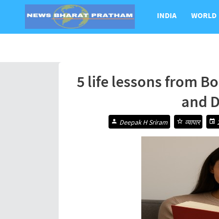
INDIA
WORLD
5 life lessons from B
and D
Deepak H Sriram
व्यापार
2