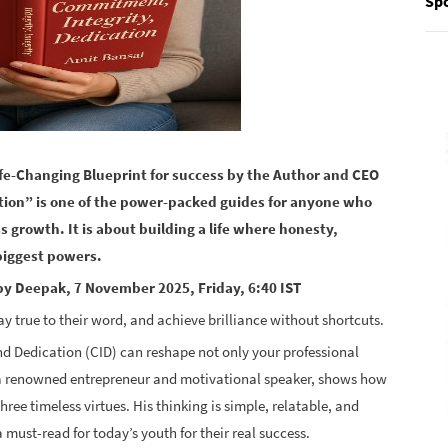
Spo
ife-Changing Blueprint for success by the Author and CEO
tion” is one of the power-packed guides for anyone who
s growth. It is about building a life where honesty,
biggest powers.
y Deepak, 7 November 2025, Friday, 6:40 IST
ay true to their word, and achieve brilliance without shortcuts.
 Dedication (CID) can reshape not only your professional
, a renowned entrepreneur and motivational speaker, shows how
hree timeless virtues. His thinking is simple, relatable, and
 must-read for today’s youth for their real success.