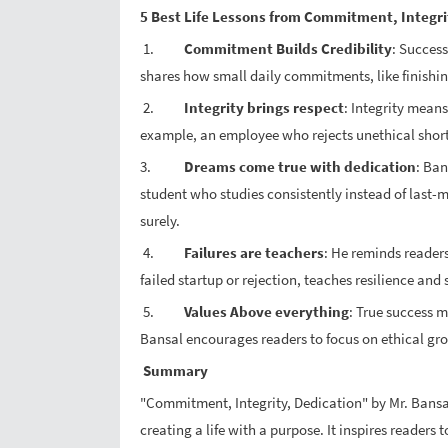
5 Best Life Lessons from Commitment, Integri
1.
Commitment Builds Credibility
: Succes
shares how small daily commitments, like finishin
2.
Integrity brings respect
: Integrity mean
example, an employee who rejects unethical shortc
3.
Dreams come true with dedication
: Ban
student who studies consistently instead of last-
surely.
4.
Failures are teachers
: He reminds readers
failed startup or rejection, teaches resilience an
5.
Values Above everything
: True success m
Bansal encourages readers to focus on ethical gro
Summary
"Commitment, Integrity, Dedication" by Mr. Bansal
creating a life with a purpose. It inspires reader