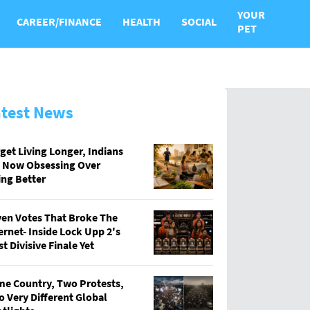
YOUR
CAREER/FINANCE
HEALTH
SOCIAL
PET
atest News
get Living Longer, Indians
e Now Obsessing Over
ing Better
en Votes That Broke The
ernet- Inside Lock Upp 2's
t Divisive Finale Yet
e Country, Two Protests,
 Very Different Global