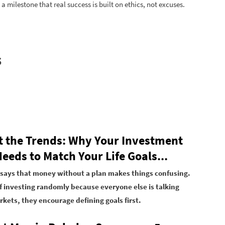
 a milestone that real success is built on ethics, not excuses.
s
t the Trends: Why Your Investment
eeds to Match Your Life Goals...
says that money without a plan makes things confusing.
f investing randomly because everyone else is talking
kets, they encourage defining goals first.