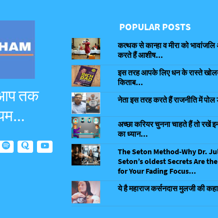
POPULAR POSTS
कत्थक से कान्हा व मीरा को भावांजलि 
करते हैं आशीष...
इस तरह आपके लिए धन के रास्ते खोलती
किताब...
 आप तक
नेता इस तरह करते हैं राजनीति में पोल 
यम...
अच्छा करियर चुनना चाहते हैं तो रखें इन
का ध्यान...
The Seton Method-Why Dr. Ju
Seton’s oldest Secrets Are the
for Your Fading Focus...
ये है महाराज कर्सनदास मुलजी की कहा