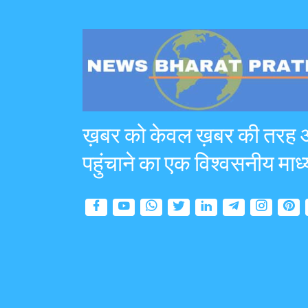
ख़बर को केवल ख़बर की तरह
पहुंचाने का एक विश्वसनीय माध्