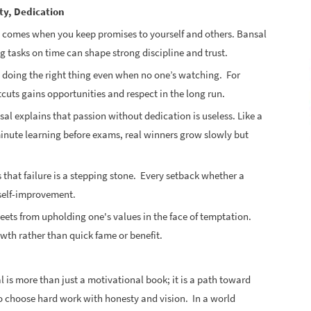
ty, Dedication
s comes when you keep promises to yourself and others. Bansal
g tasks on time can shape strong discipline and trust.
s doing the right thing even when no one’s watching. For
uts gains opportunities and respect in the long run.
sal explains that passion without dedication is useless. Like a
minute learning before exams, real winners grow slowly but
 that failure is a stepping stone. Every setback whether a
d self-improvement.
eets from upholding one's values in the face of temptation.
wth rather than quick fame or benefit.
 is more than just a motivational book; it is a path toward
s to choose hard work with honesty and vision. In a world