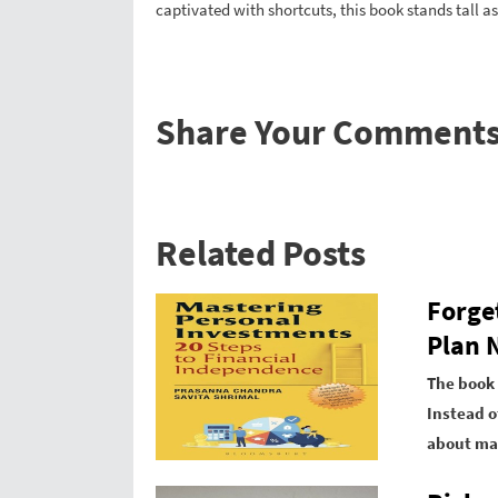
captivated with shortcuts, this book stands tall as
Share Your Comment
Related Posts
Forge
Plan N
The book 
Instead o
about mar