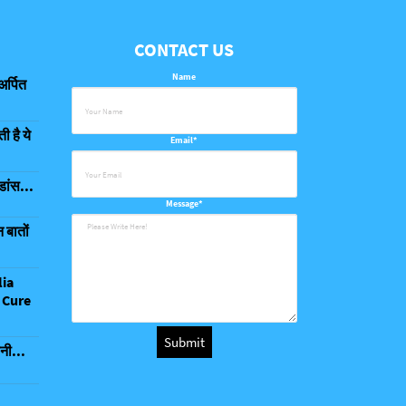
CONTACT US
Name
अर्पित
 है ये
Email*
डांस...
Message*
 बातों
lia
 Cure
नी...