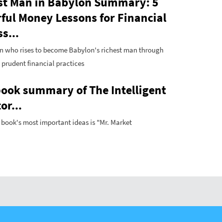
st Man in Babylon Summary: 5
ful Money Lessons for Financial
s...
n who rises to become Babylon's richest man through
, prudent financial practices
book summary of The Intelligent
or...
 book's most important ideas is "Mr. Market