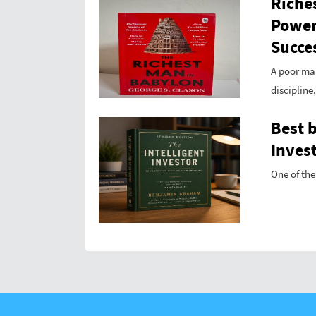
Riche
Power
Succes
A poor ma
discipline
Best 
Invest
One of the