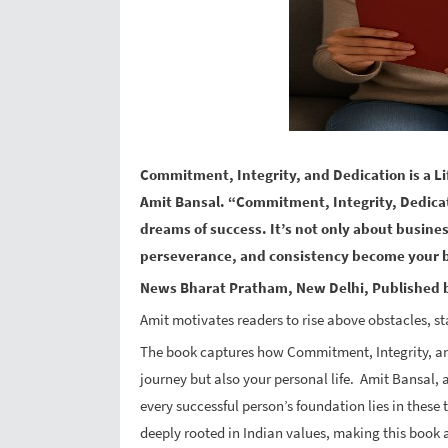
Commitment, Integrity, and Dedication is a L
Amit Bansal. “Commitment, Integrity, Dedica
dreams of success. It’s not only about busines
perseverance, and consistency become your 
News Bharat Pratham, New Delhi, Published b
Amit motivates readers to rise above obstacles, st
The book captures how Commitment, Integrity, and
journey but also your personal life. Amit Bansal
every successful person’s foundation lies in these t
deeply rooted in Indian values, making this book a