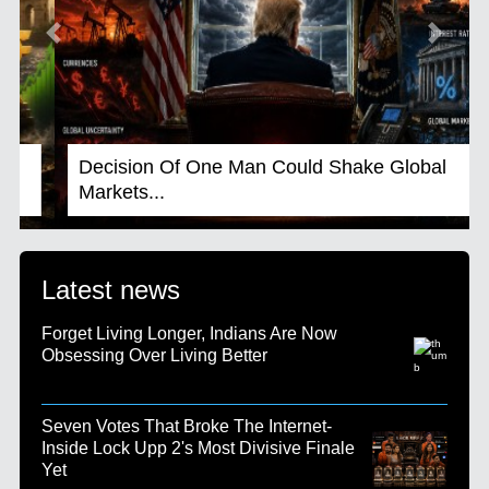
Previous
Next
Decision Of One Man Could Shake Global
Markets...
Latest news
Forget Living Longer, Indians Are Now
Obsessing Over Living Better
Seven Votes That Broke The Internet-
Inside Lock Upp 2's Most Divisive Finale
Yet