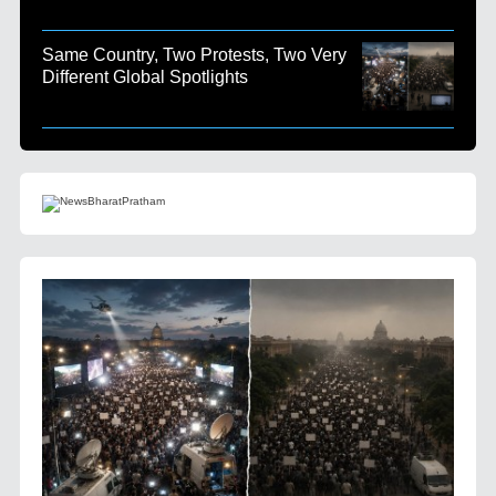
Same Country, Two Protests, Two Very
Different Global Spotlights