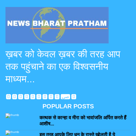
ख़बर को केवल ख़बर की तरह आप
तक पहुंचाने का एक विश्वसनीय
माध्यम...
POPULAR POSTS
कत्थक से कान्हा व मीरा को भावांजलि अर्पित करते हैं
आशीष...
इस तरह आपके लिए धन के रास्ते खोलती है ये