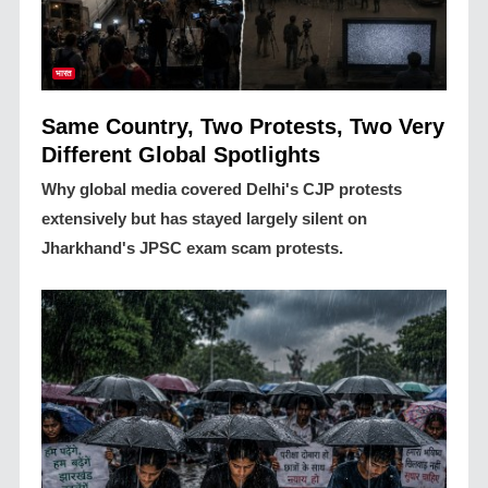
भारत
Same Country, Two Protests, Two Very
Different Global Spotlights
Why global media covered Delhi's CJP protests
extensively but has stayed largely silent on
Jharkhand's JPSC exam scam protests.