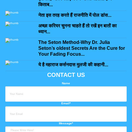
किताब...
नेता इस तरह करते हैं राजनीति में पोल डांस...
अच्छा करियर चुनना चाहते हैं तो रखें इन बातों का
ध्यान...
The Seton Method-Why Dr. Julia
Seton’s oldest Secrets Are the Cure for
Your Fading Focus...
ये है महाराज कर्सनदास मुलजी की कहानी...
CONTACT US
Name
Email*
Message*