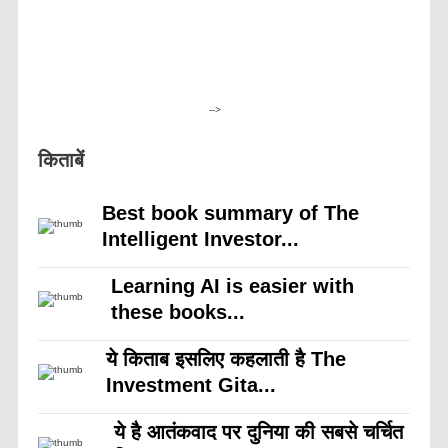
-->
किताबें
Best book summary of The
Intelligent Investor...
Learning AI is easier with
these books...
ये किताब इसलिए कहलाती है The
Investment Gita...
ये है आतंकवाद पर दुनिया की सबसे चर्चित