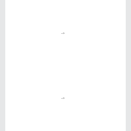
-->
-->