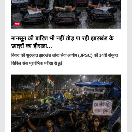
भारत
मानसून की बारिश भी नहीं तोड़ पा रही झारखंड के
छात्रों का हौसला...
विवाद की शुरुआत झारखंड लोक सेवा आयोग (JPSC) की 14वीं संयुक्त
सिविल सेवा प्रारंभिक परीक्षा से हुई