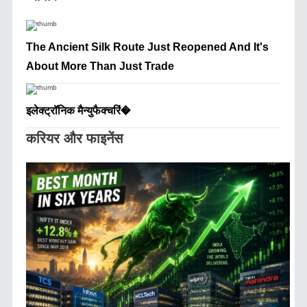
The Ancient Silk Route Just Reopened And It's
About More Than Just Trade
इलेक्ट्रॉनिक मैन्युफैक्चरिं�
करियर और फाइनेंस