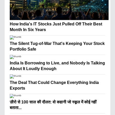
How India's IT Stocks Just Pulled Off Their Best
Month In Six Years
The Silent Tug-of-War That's Keeping Your Stock
Portfolio Safe
India Is Borrowing to Live, and Nobody Is Talking
About It Loudly Enough
The Deal That Could Change Everything India
Exports
ज़ीरो से 100 साल की दौलत: वो कहानी जो स्कूल में कोई नहीं
बताता...