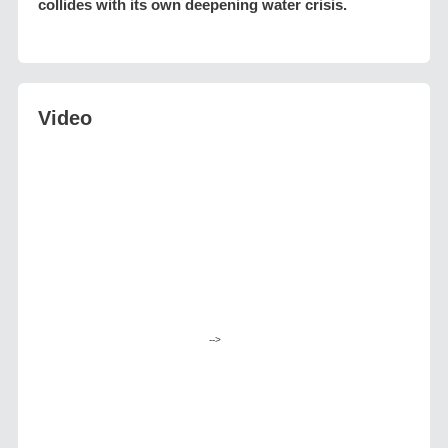
collides with its own deepening water crisis.
Video
-->