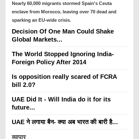
Nearly 60,000 migrants stormed Spain's Ceuta
enclave from Morocco, leaving over 70 dead and
sparking an EU-wide crisis.
Decision Of One Man Could Shake
Global Markets...
The World Stopped Ignoring India-
Foreign Policy After 2014
Is opposition really scared of FCRA
bill 2.0?
UAE Did It - Will India do it for its
future...
UAE ने लगाया बैन- क्या अब भारत की बारी है...
व्यापार