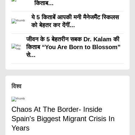
किताब...
ये 5 किताबें आपकी मनी मैनेजमैंट स्किलस
को बेहतर कर देंगीं...
जीवन के 5 बेहतरीन सबक Dr. Kalam की
किताब “You Are Born to Blossom”
से...
विश्व
Chaos At The Border- Inside
Spain's Biggest Migrant Crisis In
Years