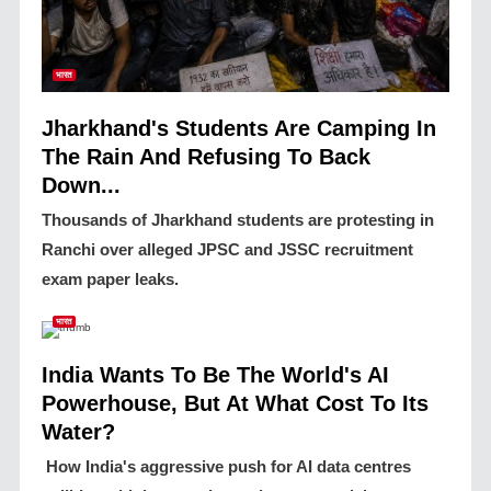
भारत
Jharkhand's Students Are Camping In
The Rain And Refusing To Back
Down...
Thousands of Jharkhand students are protesting in
Ranchi over alleged JPSC and JSSC recruitment
exam paper leaks.
भारत
India Wants To Be The World's AI
Powerhouse, But At What Cost To Its
Water?
How India's aggressive push for AI data centres