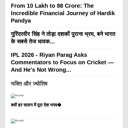
From 10 Lakh to 98 Crore: The
Incredible Financial Journey of Hardik
Pandya
गुरिंदरवीर सिंह ने तोड़ा दशकों पुराना भ्रम, बने भारत
के सबसे तेज धावक...
IPL 2026 - Riyan Parag Asks
Commentators to Focus on Cricket —
And He's Not Wrong...
भक्ति और ज्योतिष
क्यों हर सावन में पूरा देश भगव�