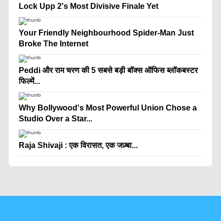
Lock Upp 2's Most Divisive Finale Yet
Your Friendly Neighbourhood Spider-Man Just
Broke The Internet
Peddi और राम चरण की 5 सबसे बड़ी बॉक्स ऑफिस ब्लॉकबस्टर
फिल्में...
Why Bollywood's Most Powerful Union Chose a
Studio Over a Star...
Raja Shivaji : एक विरासत, एक जज़्बा...