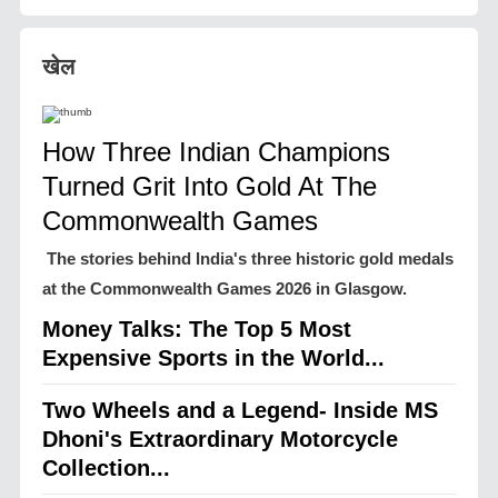
खेल
How Three Indian Champions
Turned Grit Into Gold At The
Commonwealth Games
The stories behind India's three historic gold medals
at the Commonwealth Games 2026 in Glasgow.
Money Talks: The Top 5 Most
Expensive Sports in the World...
Two Wheels and a Legend- Inside MS
Dhoni's Extraordinary Motorcycle
Collection...