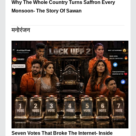
Why The Whole Country Turns Saffron Every
Monsoon- The Story Of Sawan
मनोरंजन
Seven Votes That Broke The Internet- Inside