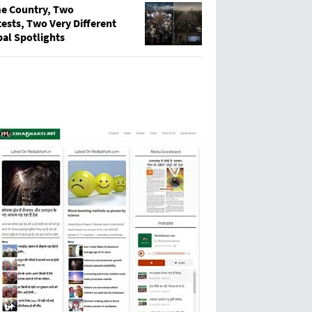
e Country, Two
ests, Two Very Different
bal Spotlights