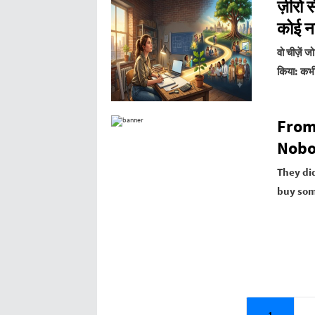
ज़ीरो 
कोई नह
वो चीज़ें 
किया:
कभी
From
Nobo
They did
buy som
1