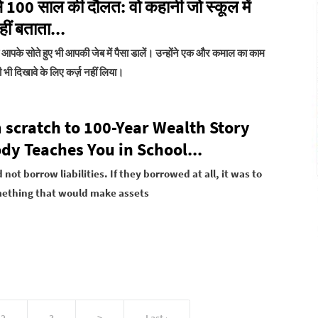
से 100 साल की दौलत: वो कहानी जो स्कूल में
ीं बताता...
जो आपके सोते हुए भी आपकी जेब में पैसा डालें। उन्होंने एक और कमाल का काम
 भी दिखावे के लिए कर्ज़ नहीं लिया।
 scratch to 100-Year Wealth Story
dy Teaches You in School...
 not borrow liabilities. If they borrowed at all, it was to
ething that would make assets
2
3
>
Last ›