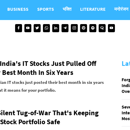
BUSINESS
SPORTS
भक्ति
LITERATURE
मनोरंजन
ndia's IT Stocks Just Pulled Off
La
 Best Month In Six Years
Forg
an IT stocks just posted their best month in six years
Ind
 it means for your portfolio.
Over
Sev
Silent Tug-of-War That's Keeping
Inte
Most
Stock Portfolio Safe