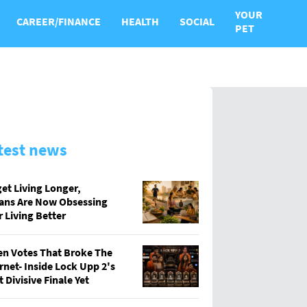
YOUR
CAREER/FINANCE
HEALTH
SOCIAL
PET
test news
et Living Longer,
ians Are Now Obsessing
 Living Better
en Votes That Broke The
rnet- Inside Lock Upp 2's
 Divisive Finale Yet