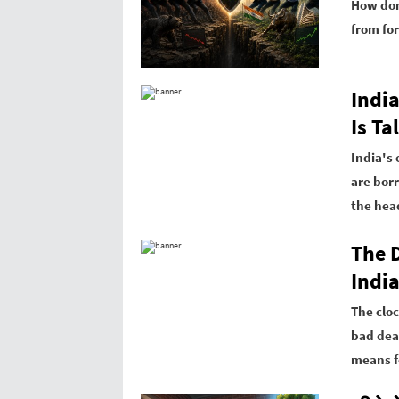
How dom
from for
Indi
Is T
India's
are bor
the hea
The 
Indi
The cloc
bad dea
means f