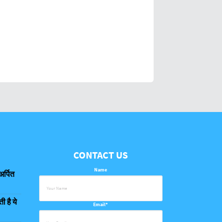
CONTACT US
Name
अर्पित
 है ये
Email*