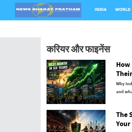
INDIA
WORLD
करियर और फाइनेंस
How I
Their
Why Indi
and what
The 
Your 