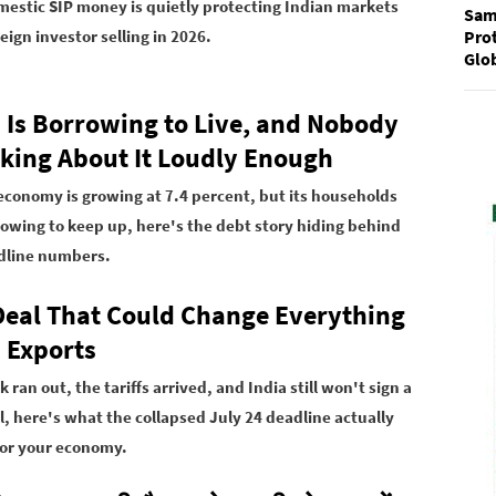
estic SIP money is quietly protecting Indian markets
Sam
Prot
eign investor selling in 2026.
Glo
a Is Borrowing to Live, and Nobody
alking About It Loudly Enough
 economy is growing at 7.4 percent, but its households
rowing to keep up, here's the debt story hiding behind
dline numbers.
Deal That Could Change Everything
a Exports
k ran out, the tariffs arrived, and India still won't sign a
l, here's what the collapsed July 24 deadline actually
or your economy.