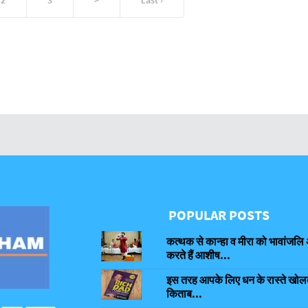
POPULAR POSTS
कत्थक से कान्हा व मीरा को भावांजलि 
करते हैं आशीष...
इस तरह आपके लिए धन के रास्ते खोलती
किताब...