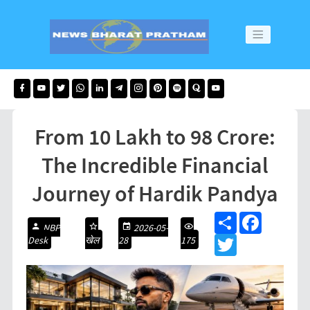
From 10 Lakh to 98 Crore:
The Incredible Financial
Journey of Hardik Pandya
S
F
NBP
2026-05-
h
a
Desk
खेल
28
175
a
T
c
r
w
e
e
i
b
t
o
t
o
e
k
r