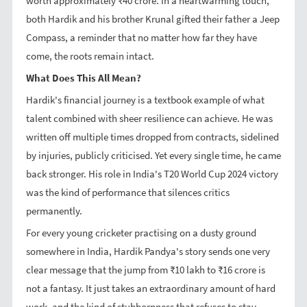
worth approximately ₹40 crore. In a heartwarming touch,
both Hardik and his brother Krunal gifted their father a Jeep
Compass, a reminder that no matter how far they have
come, the roots remain intact.
What Does This All Mean?
Hardik's financial journey is a textbook example of what
talent combined with sheer resilience can achieve. He was
written off multiple times dropped from contracts, sidelined
by injuries, publicly criticised. Yet every single time, he came
back stronger. His role in India's T20 World Cup 2024 victory
was the kind of performance that silences critics
permanently.
For every young cricketer practising on a dusty ground
somewhere in India, Hardik Pandya's story sends one very
clear message that the jump from ₹10 lakh to ₹16 crore is
not a fantasy. It just takes an extraordinary amount of hard
work, and the kind of stubbornness that refuses to stay