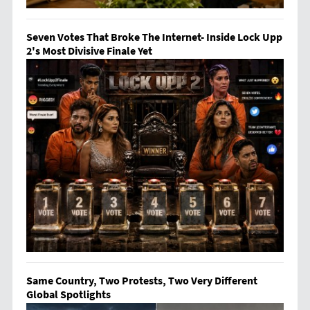
Seven Votes That Broke The Internet- Inside Lock Upp
2's Most Divisive Finale Yet
Same Country, Two Protests, Two Very Different
Global Spotlights