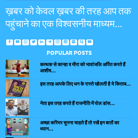
ख़बर को केवल ख़बर की तरह आप तक
पहुंचाने का एक विश्वसनीय माध्यम...
POPULAR POSTS
कत्थक से कान्हा व मीरा को भावांजलि अर्पित करते हैं
आशीष...
इस तरह आपके लिए धन के रास्ते खोलती है ये किताब...
नेता इस तरह करते हैं राजनीति में पोल डांस...
अच्छा करियर चुनना चाहते हैं तो रखें इन बातों का
ध्यान...