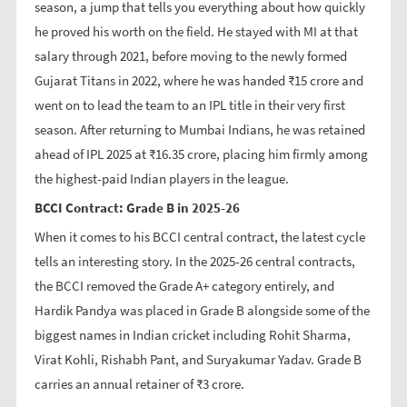
season, a jump that tells you everything about how quickly
he proved his worth on the field. He stayed with MI at that
salary through 2021, before moving to the newly formed
Gujarat Titans in 2022, where he was handed ₹15 crore and
went on to lead the team to an IPL title in their very first
season. After returning to Mumbai Indians, he was retained
ahead of IPL 2025 at ₹16.35 crore, placing him firmly among
the highest-paid Indian players in the league.
BCCI Contract: Grade B in 2025-26
When it comes to his BCCI central contract, the latest cycle
tells an interesting story. In the 2025-26 central contracts,
the BCCI removed the Grade A+ category entirely, and
Hardik Pandya was placed in Grade B alongside some of the
biggest names in Indian cricket including Rohit Sharma,
Virat Kohli, Rishabh Pant, and Suryakumar Yadav. Grade B
carries an annual retainer of ₹3 crore.