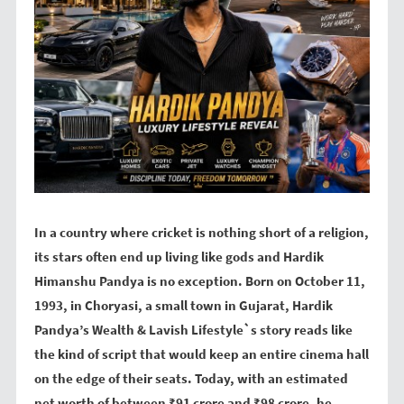
In a country where cricket is nothing short of a religion,
its stars often end up living like gods and Hardik
Himanshu Pandya is no exception. Born on October 11,
1993, in Choryasi, a small town in Gujarat, Hardik
Pandya’s Wealth & Lavish Lifestyle`s story reads like
the kind of script that would keep an entire cinema hall
on the edge of their seats. Today, with an estimated
net worth of between ₹91 crore and ₹98 crore, he