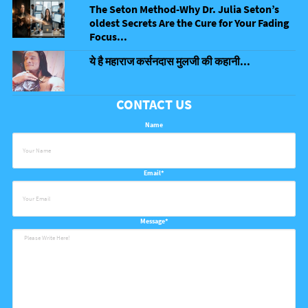
The Seton Method-Why Dr. Julia Seton’s
oldest Secrets Are the Cure for Your Fading
Focus...
ये है महाराज कर्सनदास मुलजी की कहानी...
CONTACT US
Name
Email*
Message*