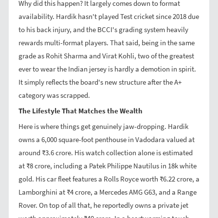
Why did this happen? It largely comes down to format
availability. Hardik hasn't played Test cricket since 2018 due
to his back injury, and the BCCI's grading system heavily
rewards multi-format players. That said, being in the same
grade as Rohit Sharma and Virat Kohli, two of the greatest
ever to wear the Indian jersey is hardly a demotion in spirit.
It simply reflects the board's new structure after the A+
category was scrapped.
The Lifestyle That Matches the Wealth
Here is where things get genuinely jaw-dropping. Hardik
owns a 6,000 square-foot penthouse in Vadodara valued at
around ₹3.6 crore. His watch collection alone is estimated
at ₹8 crore, including a Patek Philippe Nautilus in 18k white
gold. His car fleet features a Rolls Royce worth ₹6.22 crore, a
Lamborghini at ₹4 crore, a Mercedes AMG G63, and a Range
Rover. On top of all that, he reportedly owns a private jet