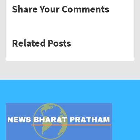
Share Your Comments
Related Posts