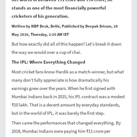
stands as one of the most financially powerful
cricketers of his generation.
Written by NBP Desk, Delhi, Published by Deepak Sriram, 28
May 2026, Thursday, 2:10 AM IST
But how exactly did all of this happen? Let's break it down
the way we would over a cup of chai.
The IPL: Where Everything Changed
Most cricket fans know Hardik as a match-winner, but what
many don't fully appreciate is how dramatically his
earnings grew over the years. When he first signed with
Mumbai Indians back in 2015, his IPL contract was a modest
₹10 lakh. That is a decent amount by everyday standards,
but in the world of IPL, it was barely the first step.
Then came the performances that changed everything. By
2018, Mumbai Indians were paying him ₹11 crore per