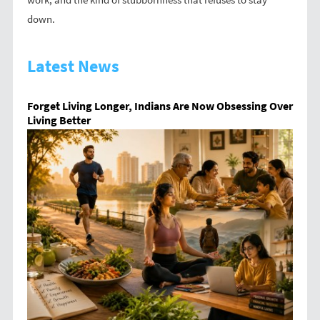
down.
Latest News
Forget Living Longer, Indians Are Now Obsessing Over
Living Better