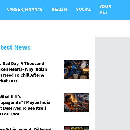
YOUR
CAREER/FINANCE
HEALTH
SOCIAL
PET
atest News
e Bad Day, A Thousand
ken Hearts- Why Indian
s Need To Chill After A
cket Loss
What If It's
ropaganda"? Maybe India
t Deserves To See Itself
 For Once
e Achievement, Different