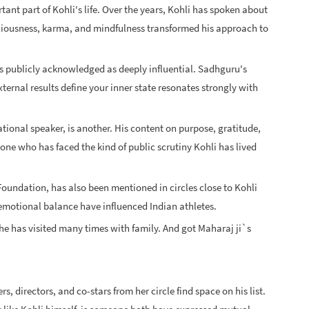
tant part of Kohli's life. Over the years, Kohli has spoken about
ciousness, karma, and mindfulness transformed his approach to
as publicly acknowledged as deeply influential. Sadhguru's
ternal results define your inner state resonates strongly with
ional speaker, is another. His content on purpose, gratitude,
one who has faced the kind of public scrutiny Kohli has lived
g Foundation, has also been mentioned in circles close to Kohli
otional balance have influenced Indian athletes.
he has visited many times with family. And got Maharaj ji`s
, directors, and co-stars from her circle find space on his list.