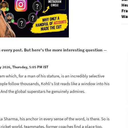
He
Fra
Wa
s every post. But here's the more interesting question —
y 2026, Thursday, 5:05 PM IST
m which, for a man of his stature, is an incredibly selective
ple follow thousands, Kohli's list reads like a window into his
y. And the global superstars he genuinely admires.
a Sharma, his anchor in every sense of the word, is there. So is
e cricket world, teammates, former coaches find a place too.