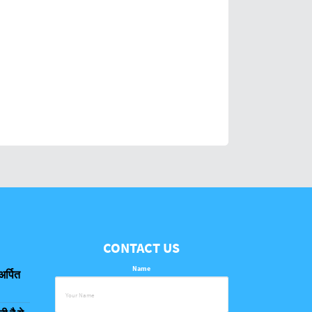
CONTACT US
Name
अर्पित