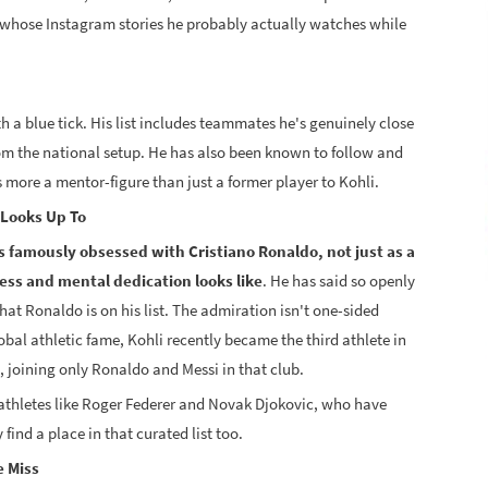
e whose Instagram stories he probably actually watches while
th a blue tick. His list includes teammates he's genuinely close
m the national setup. He has also been known to follow and
 more a mentor-figure than just a former player to Kohli.
 Looks Up To
is famously obsessed with Cristiano Ronaldo, not just as a
ness and mental dedication looks like
. He has said so openly
that Ronaldo is on his list. The admiration isn't one-sided
obal athletic fame, Kohli recently became the third athlete in
, joining only Ronaldo and Messi in that club.
athletes like Roger Federer and Novak Djokovic, who have
find a place in that curated list too.
e Miss