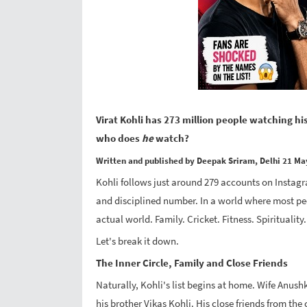
Virat Kohli has 273 million people watching hi
who does
he
watch?
Written and published by Deepak Sriram, Delhi 21 Ma
Kohli follows just around 279 accounts on Instagra
and disciplined number. In a world where most peo
actual world. Family. Cricket. Fitness. Spiritualit
Let's break it down.
The Inner Circle, Family and Close Friends
Naturally, Kohli's list begins at home. Wife Anushk
his brother Vikas Kohli. His close friends from th