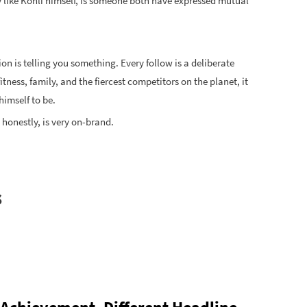
y like Kohli himself, is someone both have expressed mutual
on is telling you something. Every follow is a deliberate
tness, family, and the fiercest competitors on the planet, it
himself to be.
 honestly, is very on-brand.
s