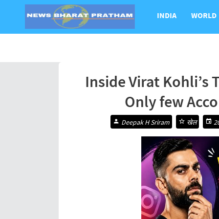
INDIA
WORLD
Inside Virat Kohli’s
Only few Acco
Deepak H Sriram
खेल
20