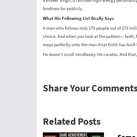
Ranveer Singh, a certified high-energy personalit
fondness for publicly.
What His Following List Really Says
A man who follows only 279 people out of 273 milli
choice. And when you look at the pattern— faith, fi
maps perfectly onto the man Virat Kohli has built 
He doesn't scroll mindlessly. He curates. And that,
Share Your Comment
Related Posts