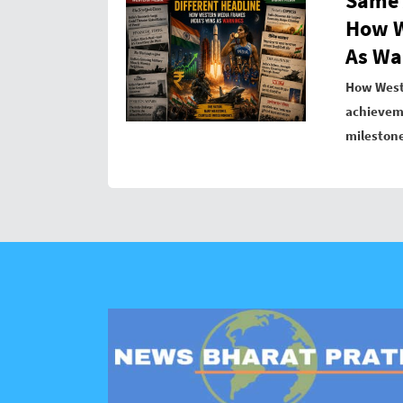
Same 
How W
As Wa
How West
achieveme
mileston