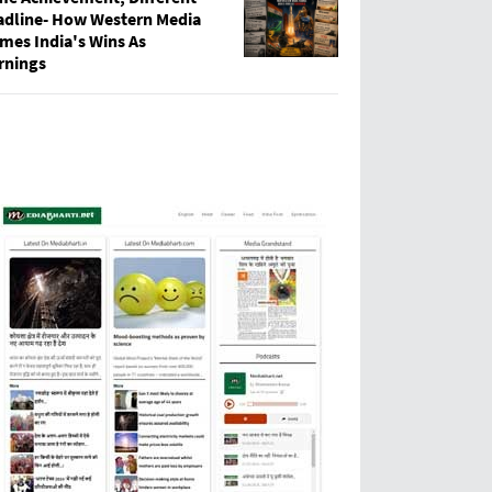
adline- How Western Media
mes India's Wins As
rnings