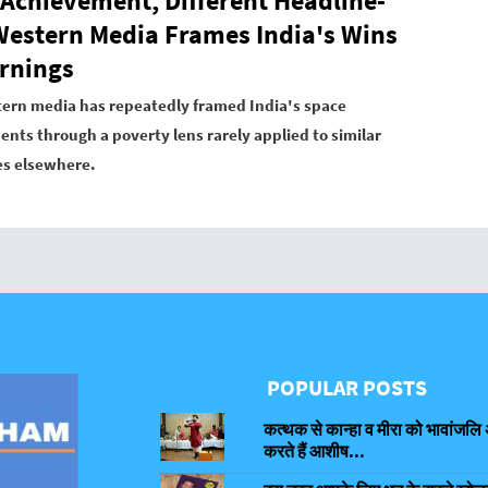
Achievement, Different Headline-
estern Media Frames India's Wins
rnings
ern media has repeatedly framed India's space
nts through a poverty lens rarely applied to similar
es elsewhere.
POPULAR POSTS
कत्थक से कान्हा व मीरा को भावांजलि 
करते हैं आशीष...