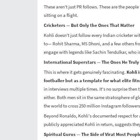
These aren't just PR follows. These are the peopl
sitting on a flight.
Cricketers — But Only the Ones That Matter
Kohli doesn't just follow every Indian cricketer wi
to— Rohit Sharma, MS Dhoni, and a few others fro
engage with legends like Sachin Tendulkar, who is
International Superstars — The Ones He Truly
This is where it gets genuinely fascinating.
Kohli 
footballer but as a template for what elite fit
in interviews multiple times. It's no surprise then 
either. Both men sit in the same stratosphere of gl
the world to cross 250 million Instagram followers
Beyond Ronaldo, Kohli's documented respect for 
publicly appreciated Kohli in return, suggests they 
Spiritual Gurus — The Side of Virat Most Peopl