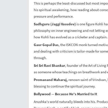
This is perhaps the least-discussed but most impor
his spiritual awakening, how reading about cons
pressure and performance.
Sadhguru (Jaggi Vasudev)
is one figure Kohli h
philosophy on inner engineering and not letting ex
how Kohli has evolved as a cricketer and captain.
Gaur Gopal Das
, the ISKCON monk turned motivat
and dealing with criticism is tailor-made for some
through.
Sri Sri Ravi Shankar
, founder of the Art of Livin
as someone whose teachings on breathwork and em
Premanand Maharaj,
renown saint of Vrindvan, 
blessing to continue the spiritual journey.
Bollywood — Because He's Married to It
Anushka's world naturally bleeds into his. Producers