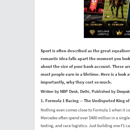
Sport is often described as the great equalis
romantic idea falls apart the moment you look
about the size of your bank account. These ar
most people earn in a lifetime. Here is a look
importantly, why they cost so much.
Written by NBP Desk, Delhi, Published by Deepak
1. Formula 1 Racing — The Undisputed King of
Nothing even comes close to Formula 1 when it co
Mercedes often spend over $400 million in a single
testing, and race logistics. Just building one F1 c