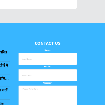
CONTACT US
Name
अर्पित
 है ये
Email*
डांस...
Message*
 बातों
lia