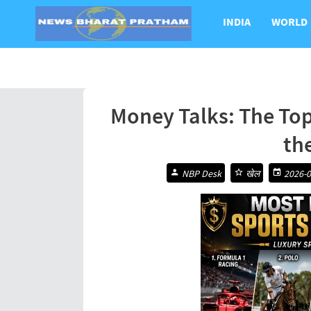
INDIA
WORLD
Money Talks: The Top
th
NBP Desk
खेल
2026-0