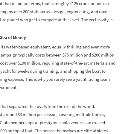
 that in Indian terms, that is roughly ₹125 crore for one car
 employ over 800 staff across design, engineering, and race
tire planet who get to compete at this level. The exclusivity is
 Sea of Money
s its water-based equivalent, equally thrilling and even more
p campaign typically costs between $75 million and $200 million
cost over $100 million, requiring state-of-the-art materials and
yacht for weeks during training, and shipping the boat to
ring expense. This is why you rarely see a yacht racing team
overnment.
that separated the royals from the rest of the world.
 around $3 million per season, covering multiple horses,
. Club memberships at prestigious polo venues can exceed
,000 on top of that. The horses themselves are elite athletes