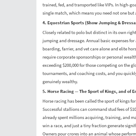
trained, fed, and transported like VIPs. In high-go
single match, which means you need not one but a
4. Equestrian Sports (Show Jumping & Dress
Closely related to polo but distinct in its own rig
jumping and dressage. Annual basic expenses for 
boarding, farrier, and vet care alone and elite hors
require corporate sponsorships or personal wealt
exceeding $200,000 for those competing on the globa
tournaments, and coaching costs, and you quickly
genuinely wealthy.
5. Horse Racing — The Sport of Kings, and of 
Horse racing has been called the sport of kings for
Successful stallions can command stud fees of $100
already spent millions acquiring, training, and 
win a race, and just a tiny fraction generate sign
Owners pour crores into an animal whose performa