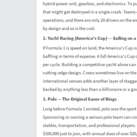
hybrid power unit, gearbox, and electronics. To put
that might get destroyed in a single crash. Teams
operations, and there are only 20 drivers on the en
by design and so is the cost.
2. Yacht Racing (America's Cup) — Sailing on a
If Formula 1 is speed on land, the America's Cup i
baffling in terms of expense. A full America's Cu
per cycle. Building a competitive yacht alone can 
cutting-edge design. Crews sometimes live on the 
international venues adds another layer of stagge
backed by anything less than a billionaire or a g
3. Polo — The Original Game of Kings
Long before Formula 1 existed, polo was the sport 
Sponsoring or owning a serious polo team can cost
stables, transportation, and professional players
$100,000 just to join, with annual dues of over $20