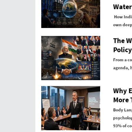
Water
How India
own deepe
The W
Policy
From a co
agenda, h
Why E
More 
Body Lang
psycholog
93% of c