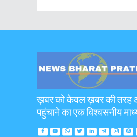
ख़बर को केवल ख़बर की तरह
पहुंचाने का एक विश्वसनीय माध्