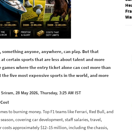
He
Fra
Wa
er, something anyone, anywhere, can play. But that
 at certain sports that are less about talent and more
e games where the entry ticket alone can cost more than
 at the five most expensive sports in the world, and more
 Sriram, 28 May 2026, Thursday, 3:25 AM IST
 Cost
mes to burning money. Top F1 teams like Ferrari, Red Bull, and
 season, covering car development, staff salaries, travel,
ar costs approximately $12–15 million, including the chassis,