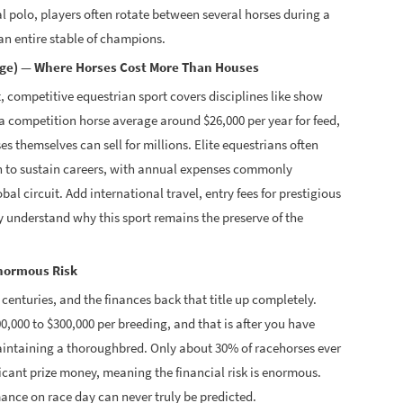
al polo, players often rotate between several horses during a
n entire stable of champions.
age) — Where Horses Cost More Than Houses
ht, competitive equestrian sport covers disciplines like show
a competition horse average around $26,000 per year for feed,
es themselves can sell for millions. Elite equestrians often
h to sustain careers, with annual expenses commonly
l circuit. Add international travel, entry fees for prestigious
 understand why this sport remains the preserve of the
Enormous Risk
 centuries, and the finances back that title up completely.
,000 to $300,000 per breeding, and that is after you have
maintaining a thoroughbred. Only about 30% of racehorses ever
ificant prize money, meaning the financial risk is enormous.
nce on race day can never truly be predicted.