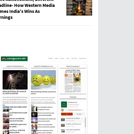
adline- How Western Media
mes India's Wins As
rnings