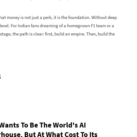
that money is not just a perk, it is the foundation. Without deep
 level. For Indian fans dreaming of a homegrown F1 team or a
age, the path is clear: first, build an empire. Then, build the
s
 Wants To Be The World's AI
house, But At What Cost To Its