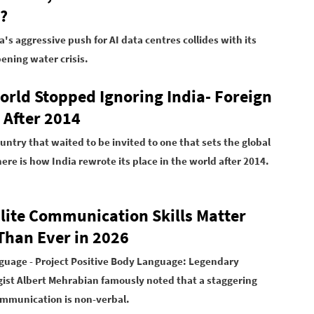
?
's aggressive push for AI data centres collides with its
ning water crisis.
orld Stopped Ignoring India- Foreign
 After 2014
untry that waited to be invited to one that sets the global
ere is how India rewrote its place in the world after 2014.
lite Communication Skills Matter
Than Ever in 2026
uage - Project Positive Body Language:
Legendary
ist Albert Mehrabian famously noted that a staggering
ommunication is non-verbal.