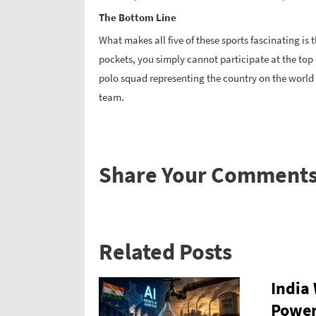
The Bottom Line
What makes all five of these sports fascinating is 
pockets, you simply cannot participate at the top
polo squad representing the country on the world st
team.
Share Your Comment
Related Posts
India
Power