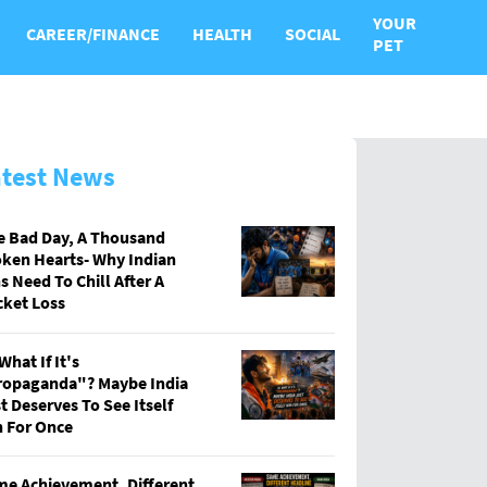
YOUR
CAREER/FINANCE
HEALTH
SOCIAL
PET
atest News
e Bad Day, A Thousand
ken Hearts- Why Indian
s Need To Chill After A
cket Loss
What If It's
ropaganda"? Maybe India
t Deserves To See Itself
 For Once
e Achievement, Different