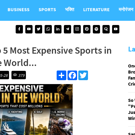
BUSINESS
SPORTS
भक्ति
LITERATURE
मनोरंजन
 5 Most Expensive Sports in
L
e World...
On
Bro
S
F
T
5-28
379
Fan
h
a
w
a
c
i
Cri
r
e
t
e
b
t
o
e
So 
o
r
"P
k
Jus
Win
Sam