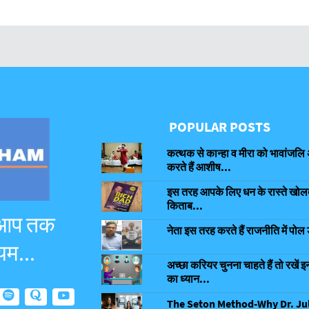
POPULAR POSTS
कत्थक से कान्हा व मीरा को भावांजलि 
करते हैं आशीष...
इस तरह आपके लिए धन के रास्ते खोलती
किताब...
 आप तक
नेता इस तरह करते हैं राजनीति में पोल 
यम...
अच्छा करियर चुनना चाहते हैं तो रखें इन
का ध्यान...
The Seton Method-Why Dr. Ju