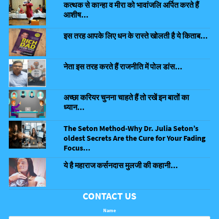
कत्थक से कान्हा व मीरा को भावांजलि अर्पित करते हैं
आशीष...
इस तरह आपके लिए धन के रास्ते खोलती है ये किताब...
नेता इस तरह करते हैं राजनीति में पोल डांस...
अच्छा करियर चुनना चाहते हैं तो रखें इन बातों का
ध्यान...
The Seton Method-Why Dr. Julia Seton’s
oldest Secrets Are the Cure for Your Fading
Focus...
ये है महाराज कर्सनदास मुलजी की कहानी...
CONTACT US
Name