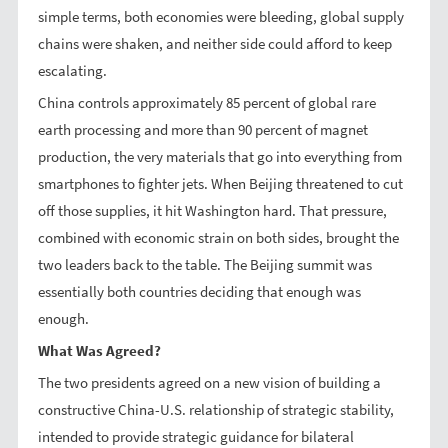
simple terms, both economies were bleeding, global supply
chains were shaken, and neither side could afford to keep
escalating.
China controls approximately 85 percent of global rare
earth processing and more than 90 percent of magnet
production, the very materials that go into everything from
smartphones to fighter jets. When Beijing threatened to cut
off those supplies, it hit Washington hard. That pressure,
combined with economic strain on both sides, brought the
two leaders back to the table. The Beijing summit was
essentially both countries deciding that enough was
enough.
What Was Agreed?
The two presidents agreed on a new vision of building a
constructive China-U.S. relationship of strategic stability,
intended to provide strategic guidance for bilateral