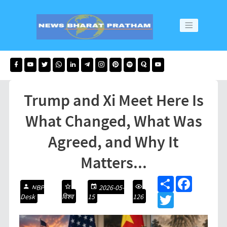
Trump and Xi Meet Here Is
What Changed, What Was
Agreed, and Why It
Matters...
S
F
NBP
2026-05-
h
a
Desk
विश्व
15
126
a
T
c
r
w
e
e
i
b
t
o