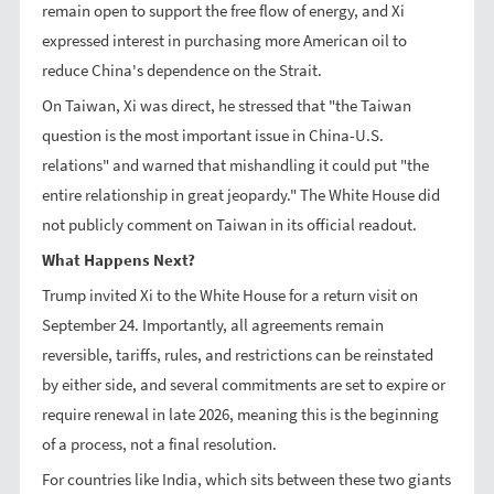
remain open to support the free flow of energy, and Xi
expressed interest in purchasing more American oil to
reduce China's dependence on the Strait.
On Taiwan, Xi was direct, he stressed that "the Taiwan
question is the most important issue in China-U.S.
relations" and warned that mishandling it could put "the
entire relationship in great jeopardy." The White House did
not publicly comment on Taiwan in its official readout.
What Happens Next?
Trump invited Xi to the White House for a return visit on
September 24. Importantly, all agreements remain
reversible, tariffs, rules, and restrictions can be reinstated
by either side, and several commitments are set to expire or
require renewal in late 2026, meaning this is the beginning
of a process, not a final resolution.
For countries like India, which sits between these two giants