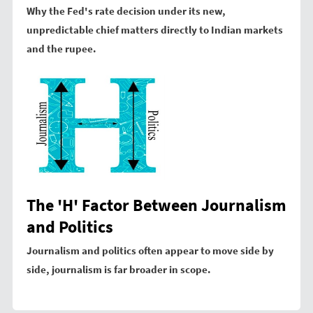
Why the Fed's rate decision under its new,
unpredictable chief matters directly to Indian markets
and the rupee.
The 'H' Factor Between Journalism
and Politics
Journalism and politics often appear to move side by
side, journalism is far broader in scope.