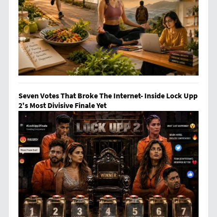
Seven Votes That Broke The Internet- Inside Lock Upp
2's Most Divisive Finale Yet