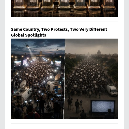
Same Country, Two Protests, Two Very Different
Global Spotlights