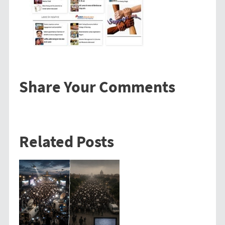
Share Your Comments
Related Posts