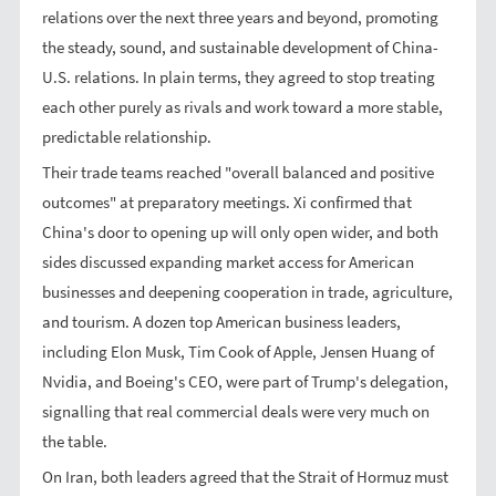
relations over the next three years and beyond, promoting
the steady, sound, and sustainable development of China-
U.S. relations. In plain terms, they agreed to stop treating
each other purely as rivals and work toward a more stable,
predictable relationship.
Their trade teams reached "overall balanced and positive
outcomes" at preparatory meetings. Xi confirmed that
China's door to opening up will only open wider, and both
sides discussed expanding market access for American
businesses and deepening cooperation in trade, agriculture,
and tourism. A dozen top American business leaders,
including Elon Musk, Tim Cook of Apple, Jensen Huang of
Nvidia, and Boeing's CEO, were part of Trump's delegation,
signalling that real commercial deals were very much on
the table.
On Iran, both leaders agreed that the Strait of Hormuz must