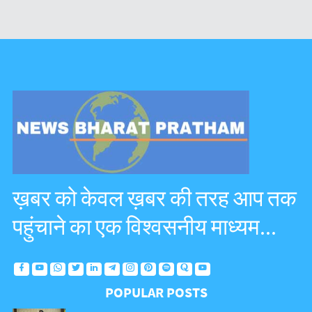
ख़बर को केवल ख़बर की तरह आप तक
पहुंचाने का एक विश्वसनीय माध्यम...
POPULAR POSTS