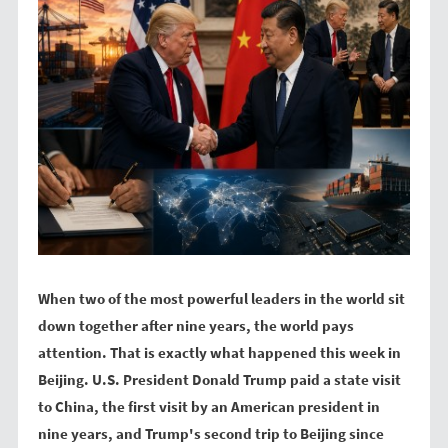
t
o
e
k
r
When two of the most powerful leaders in the world sit
down together after nine years, the world pays
attention. That is exactly what happened this week in
Beijing. U.S. President Donald Trump paid a state visit
to China, the first visit by an American president in
nine years, and Trump's second trip to Beijing since