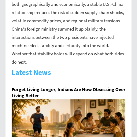
both geographically and economically, a stable U.S.-China
relationship reduces the risk of sudden supply chain shocks,
volatile commodity prices, and regional military tensions.
China's foreign ministry summed it up plainly, the
interactions between the two presidents have injected
much-needed stability and certainty into the world.
Whether that stability holds will depend on what both sides
do next.
Latest News
Forget Living Longer, Indians Are Now Obsessing Over
Living Better