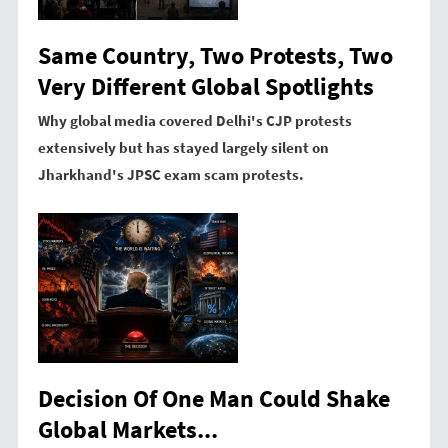
Same Country, Two Protests, Two
Very Different Global Spotlights
Why global media covered Delhi's CJP protests
extensively but has stayed largely silent on
Jharkhand's JPSC exam scam protests.
Decision Of One Man Could Shake
Global Markets...