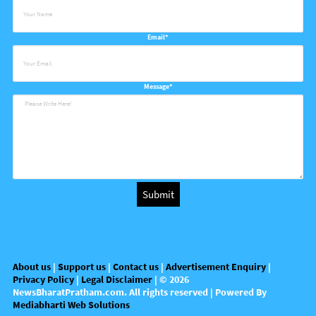
Email*
Message*
About us
|
Support us
|
Contact us
|
Advertisement Enquiry
|
Privacy Policy
|
Legal Disclaimer
| ©
2026
NewsBharatPratham.com
. All rights reserved | Powered By
Mediabharti Web Solutions