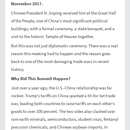
November 2017.
Chinese President Xi Jinping received him at the Great Hall
of the People, one of China's most significant political
buildings, with a formal ceremony, a state banquet, and a
visit to the historic Temple of Heaven together.
But this was not just diplomatic ceremony. There was a real
reason this meeting had to happen and the reason goes
back to one of the most damaging trade wars in recent
history.
Why Did This Summit Happen?
Just over a year ago, the U.S.-China relationship was far
rockier. Trump's tariffs on China sparked a tit-for-tat trade
war, leading both countries to raise tariffs on each other's
goods to over 100 percent. The two sides also clashed over
rare earth minerals, semiconductors, student visas, fentanyl
precursor chemicals, and Chinese soybean imports. In