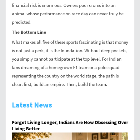
financial risk is enormous. Owners pour crores into an
animal whose performance on race day can never truly be
predicted.
The Bottom Line
What makes all five of these sports fascinating is that money
is not just a perk, it is the foundation. Without deep pockets,
you simply cannot participate at the top level. For Indian
fans dreaming of a homegrown F1 team or a polo squad
representing the country on the world stage, the path is
clear: first, build an empire. Then, build the team.
Latest News
Forget Living Longer, Indians Are Now Obsessing Over
Living Better