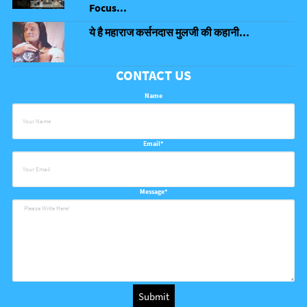
Focus...
ये है महाराज कर्सनदास मुलजी की कहानी...
CONTACT US
Name
Email*
Message*