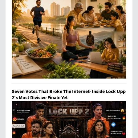
Seven Votes That Broke The Internet- Inside Lock Upp
2's Most Divisive Finale Yet