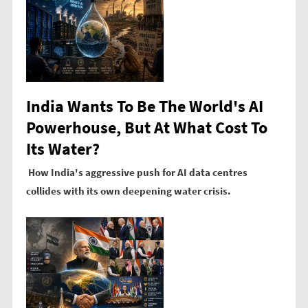
India Wants To Be The World's AI
Powerhouse, But At What Cost To
Its Water?
How India's aggressive push for AI data centres
collides with its own deepening water crisis.