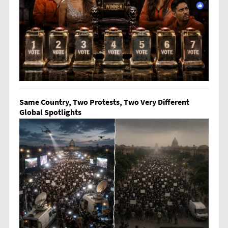
Same Country, Two Protests, Two Very Different
Global Spotlights