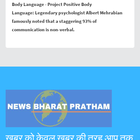
Body Language - Project Positive Body
Language:
Legendary psychologist Albert Mehrabian
famously noted that a staggering 93% of
communication is non-verbal.
ख़बर को केवल ख़बर की तरह आप तक