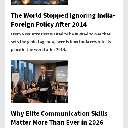
The World Stopped Ignoring India-
Foreign Policy After 2014
From a country that waited to be invited to one that
sets the global agenda, here is how India rewrote its
place in the world after 2014.
Why Elite Communication Skills
Matter More Than Ever in 2026