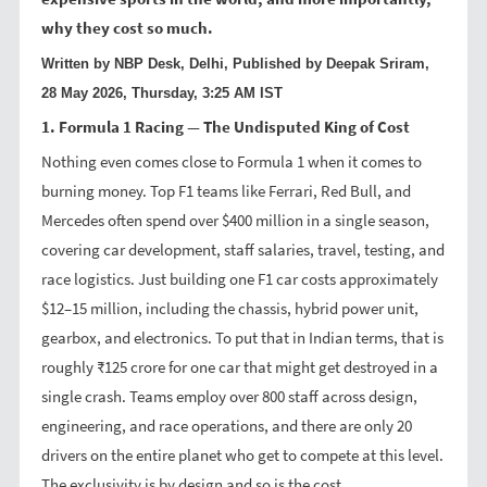
why they cost so much.
Written by NBP Desk, Delhi, Published by Deepak Sriram,
28 May 2026, Thursday, 3:25 AM IST
1. Formula 1 Racing — The Undisputed King of Cost
Nothing even comes close to Formula 1 when it comes to
burning money. Top F1 teams like Ferrari, Red Bull, and
Mercedes often spend over $400 million in a single season,
covering car development, staff salaries, travel, testing, and
race logistics. Just building one F1 car costs approximately
$12–15 million, including the chassis, hybrid power unit,
gearbox, and electronics. To put that in Indian terms, that is
roughly ₹125 crore for one car that might get destroyed in a
single crash. Teams employ over 800 staff across design,
engineering, and race operations, and there are only 20
drivers on the entire planet who get to compete at this level.
The exclusivity is by design and so is the cost.