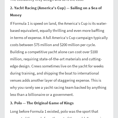
2. Yacht Racing (America's Cup) — Sailing on a Sea of
Money
If Formula 1 is speed on land, the America's Cup is its water-
based equivalent, equally thrilling and even more baffling
in terms of expense. A full America's Cup campaign typically
costs between $75 million and $200 million per cycle.
Building a competitive yacht alone can cost over $100
million, requiring state-of-the-art materials and cutting-
edge design. Crews sometimes live on the yacht for weeks
during training, and shipping the boat to international
venues adds another layer of staggering expense. This is
why you rarely see a yacht racing team backed by anything
less than a billionaire or a government.
3. Polo — The Original Game of Kings
Long before Formula 1 existed, polo was the sport that