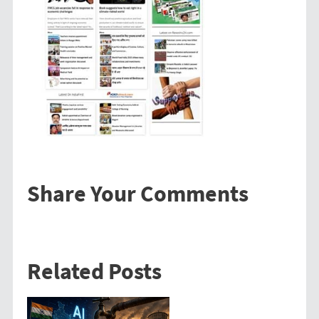
Share Your Comments
Related Posts