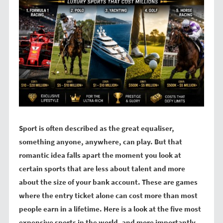
Sport is often described as the great equaliser,
something anyone, anywhere, can play. But that
romantic idea falls apart the moment you look at
certain sports that are less about talent and more
about the size of your bank account. These are games
where the entry ticket alone can cost more than most
people earn in a lifetime. Here is a look at the five most
expensive sports in the world, and more importantly,