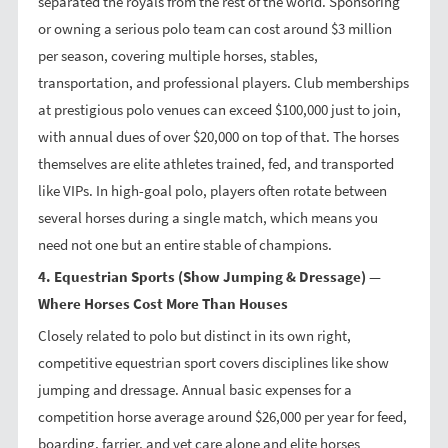
separated the royals from the rest of the world. Sponsoring
or owning a serious polo team can cost around $3 million
per season, covering multiple horses, stables,
transportation, and professional players. Club memberships
at prestigious polo venues can exceed $100,000 just to join,
with annual dues of over $20,000 on top of that. The horses
themselves are elite athletes trained, fed, and transported
like VIPs. In high-goal polo, players often rotate between
several horses during a single match, which means you
need not one but an entire stable of champions.
4. Equestrian Sports (Show Jumping & Dressage) —
Where Horses Cost More Than Houses
Closely related to polo but distinct in its own right,
competitive equestrian sport covers disciplines like show
jumping and dressage. Annual basic expenses for a
competition horse average around $26,000 per year for feed,
boarding, farrier, and vet care alone and elite horses