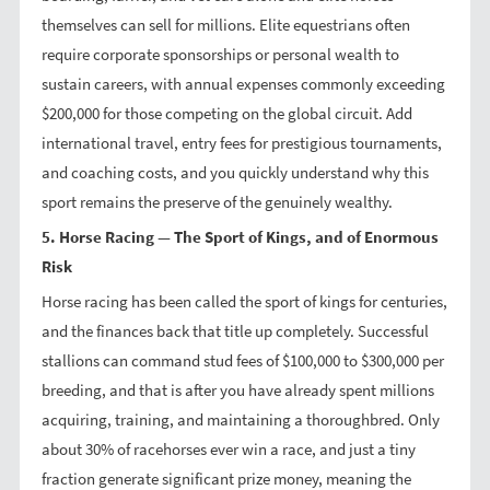
themselves can sell for millions. Elite equestrians often
require corporate sponsorships or personal wealth to
sustain careers, with annual expenses commonly exceeding
$200,000 for those competing on the global circuit. Add
international travel, entry fees for prestigious tournaments,
and coaching costs, and you quickly understand why this
sport remains the preserve of the genuinely wealthy.
5. Horse Racing — The Sport of Kings, and of Enormous
Risk
Horse racing has been called the sport of kings for centuries,
and the finances back that title up completely. Successful
stallions can command stud fees of $100,000 to $300,000 per
breeding, and that is after you have already spent millions
acquiring, training, and maintaining a thoroughbred. Only
about 30% of racehorses ever win a race, and just a tiny
fraction generate significant prize money, meaning the