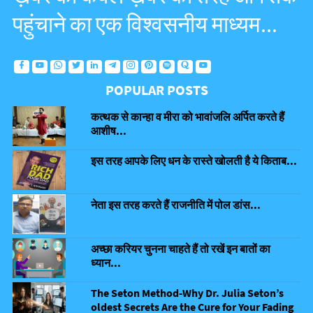
पहुंचाने का एक विश्वसनीय माध्यम...
POPULAR POSTS
कत्थक से कान्हा व मीरा को भावांजलि अर्पित करते हैं
आशीष...
इस तरह आपके लिए धन के रास्ते खोलती है ये किताब...
नेता इस तरह करते हैं राजनीति में पोल डांस...
अच्छा करियर चुनना चाहते हैं तो रखें इन बातों का
ध्यान...
The Seton Method-Why Dr. Julia Seton’s
oldest Secrets Are the Cure for Your Fading